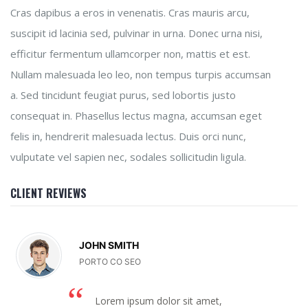
Cras dapibus a eros in venenatis. Cras mauris arcu,
suscipit id lacinia sed, pulvinar in urna. Donec urna nisi,
efficitur fermentum ullamcorper non, mattis et est.
Nullam malesuada leo leo, non tempus turpis accumsan
a. Sed tincidunt feugiat purus, sed lobortis justo
consequat in. Phasellus lectus magna, accumsan eget
felis in, hendrerit malesuada lectus. Duis orci nunc,
vulputate vel sapien nec, sodales sollicitudin ligula.
CLIENT REVIEWS
JOHN SMITH
PORTO CO SEO
Lorem ipsum dolor sit amet,