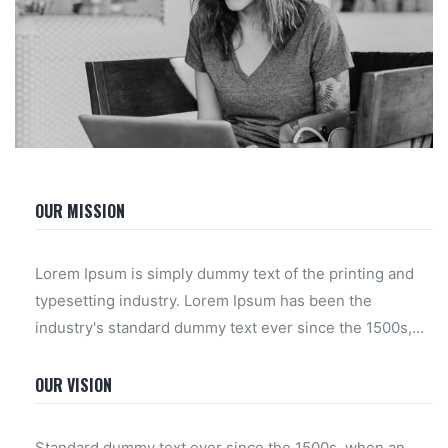
OUR MISSION
Lorem Ipsum is simply dummy text of the printing and
typesetting industry. Lorem Ipsum has been the
industry's standard dummy text ever since the 1500s,
when an unknown printer took a galley of type and
scrambled.
OUR VISION
Standard dummy text ever since the 1500s, when an