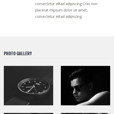
consectetur elitad adipiscing Cras non
placerat mipsum dolor sit amet,
consectetur elitad adipiscing.
PHOTO GALLERY