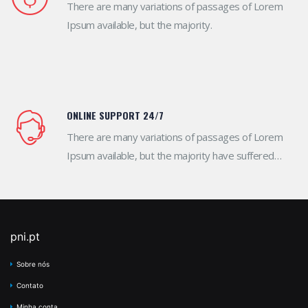
There are many variations of passages of Lorem
Ipsum available, but the majority.
ONLINE SUPPORT 24/7
There are many variations of passages of Lorem
Ipsum available, but the majority have suffered
alteration in some form.
pni.pt
Sobre nós
Contato
Minha conta