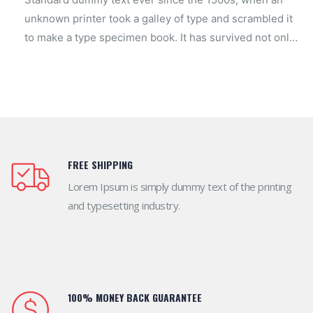
unknown printer took a galley of type and scrambled it
to make a type specimen book. It has survived not only
look now.
FREE SHIPPING
Lorem Ipsum is simply dummy text of the printing
and typesetting industry.
100% MONEY BACK GUARANTEE