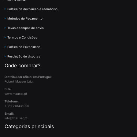
Política de devolução e reembolso
Métodos de Pagamento
Taxas e tempos de envio
Termos e Condições
Política de Privacidade
Resolução de disputas
Onde comprar?
Distribuidor oficial em Portugal:
Robert Mauser Lda.
Site:
www.mauser.pt
Telefone:
+351 218435990
Email:
info@mauser.pt
Categorias principais