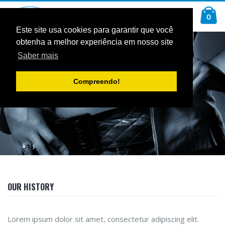
Ir
Car
para
arti
0
Pesquisa
o
Conteúdo
Este site usa cookies para garantir que você
obtenha a melhor experiência em nosso site
Saber mais
ABOUT US
Compreendo!
OUR HISTORY
Lorem ipsum dolor sit amet, consectetur adipiscing elit.